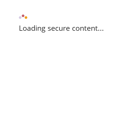
Loading secure content...